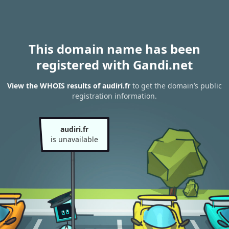
This domain name has been
registered with Gandi.net
View the WHOIS results of audiri.fr
to get the domain’s public
registration information.
audiri.fr
is unavailable