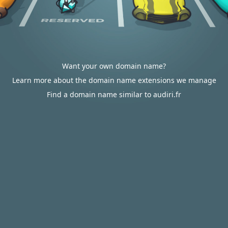
Want your own domain name?
Learn more about the domain name extensions we manage
Find a domain name similar to audiri.fr